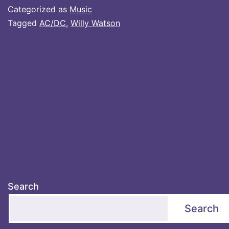
Categorized as
Music
Tagged
AC/DC
,
Willy Watson
Search
Search