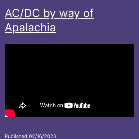
AC/DC by way of
Apalachia
Published
02/16/2023