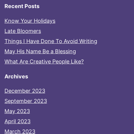
Recent Posts
Know Your Holidays
Late Bloomers
Things I Have Done To Avoid Writing
May His Name Be a Blessing
What Are Creative People Like?
Archives
December 2023
September 2023
May 2023
April 2023
March 2023