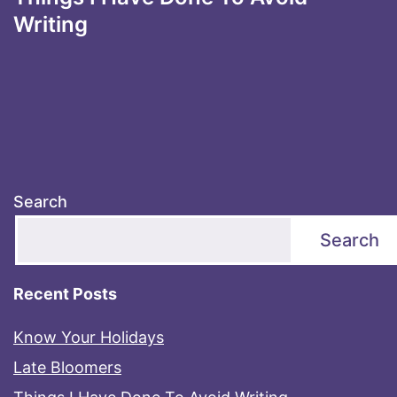
Writing
Search
Search
Recent Posts
Know Your Holidays
Late Bloomers