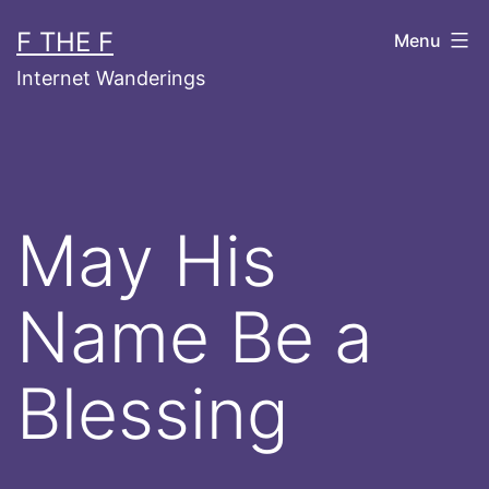
Skip
F THE F
Menu
to
Internet Wanderings
content
May His
Name Be a
Blessing