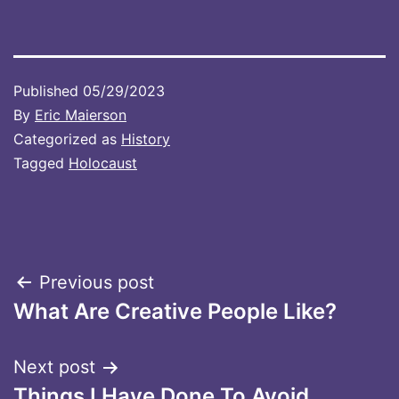
Published
05/29/2023
By
Eric Maierson
Categorized as
History
Tagged
Holocaust
Post
Previous post
What Are Creative People Like?
navigation
Next post
Things I Have Done To Avoid