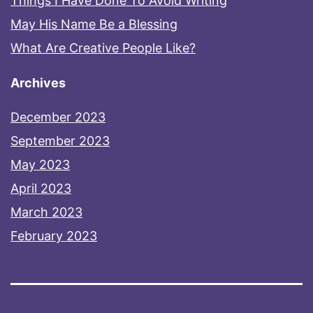
Things I Have Done To Avoid Writing
May His Name Be a Blessing
What Are Creative People Like?
Archives
December 2023
September 2023
May 2023
April 2023
March 2023
February 2023