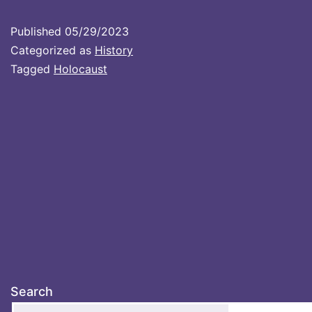
Published
05/29/2023
Categorized as
History
Tagged
Holocaust
Search