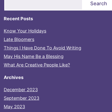
Search
Recent Posts
Know Your Holidays
Late Bloomers
Things I Have Done To Avoid Writing
May His Name Be a Blessing
What Are Creative People Like?
Archives
December 2023
September 2023
May 2023