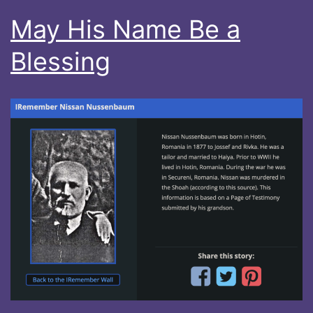
May His Name Be a
Blessing