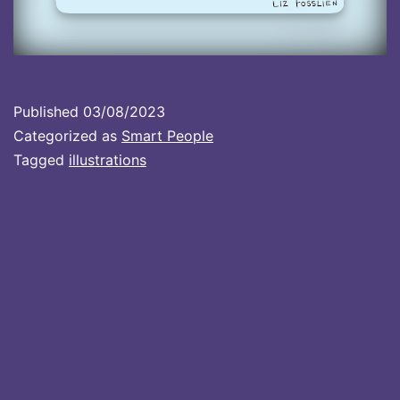
Published
03/08/2023
Categorized as
Smart People
Tagged
illustrations