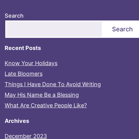
Search
Search
Recent Posts
Know Your Holidays
Late Bloomers
Things I Have Done To Avoid Writing
May His Name Be a Blessing
What Are Creative People Like?
Archives
December 2023