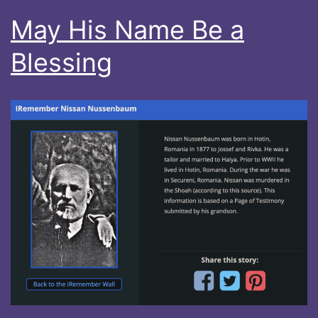
May His Name Be a
Blessing