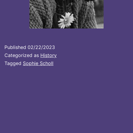
Published
02/22/2023
Categorized as
History
Tagged
Sophie Scholl