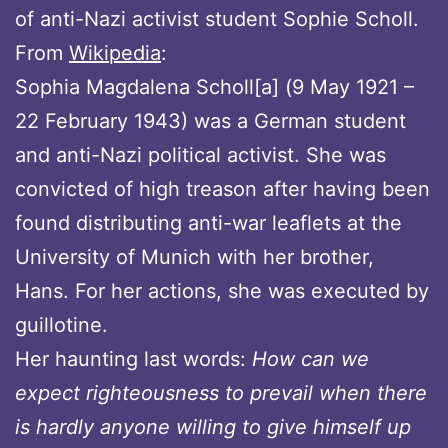
of anti-Nazi activist student Sophie Scholl.
From
Wikipedia
:
Sophia Magdalena Scholl[a] (9 May 1921 –
22 February 1943) was a German student
and anti-Nazi political activist. She was
convicted of high treason after having been
found distributing anti-war leaflets at the
University of Munich with her brother,
Hans. For her actions, she was executed by
guillotine.
Her haunting last words:
How can we
expect righteousness to prevail when there
is hardly anyone willing to give himself up