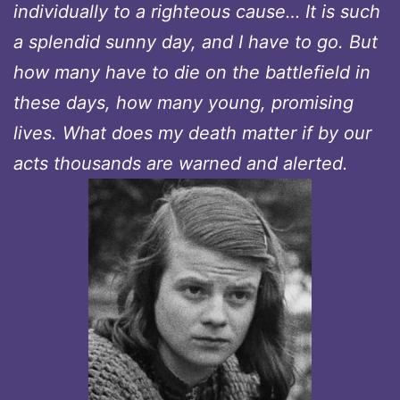
individually to a righteous cause… It is such
a splendid sunny day, and I have to go. But
how many have to die on the battlefield in
these days, how many young, promising
lives. What does my death matter if by our
acts thousands are warned and alerted.