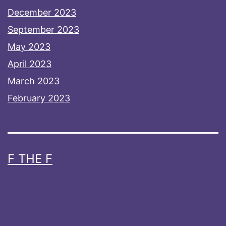
December 2023
September 2023
May 2023
April 2023
March 2023
February 2023
F THE F