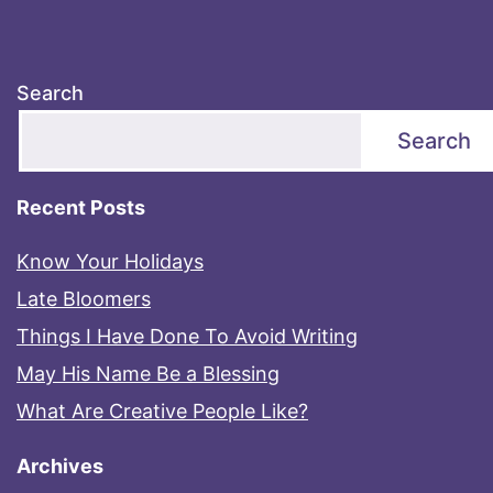
Search
Search
Recent Posts
Know Your Holidays
Late Bloomers
Things I Have Done To Avoid Writing
May His Name Be a Blessing
What Are Creative People Like?
Archives