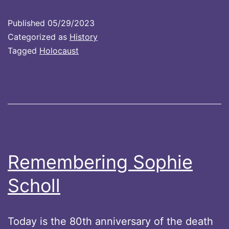
Published
05/29/2023
Categorized as
History
Tagged
Holocaust
Remembering Sophie
Scholl
Today is the 80th anniversary of the death