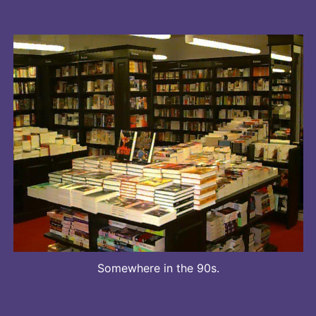
Somewhere in the 90s.