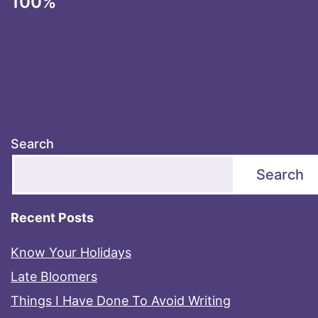
100%
Search
Search
Recent Posts
Know Your Holidays
Late Bloomers
Things I Have Done To Avoid Writing